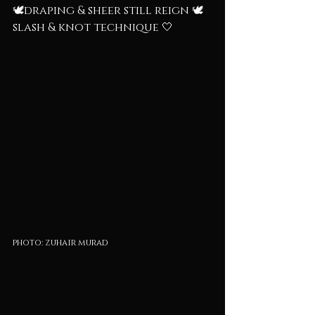
🕊️draping & sheer still reign 🕊️
slash & knot technique 🤍
photo: zuhair murad