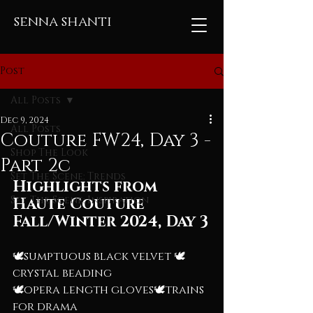
senna shanti
Post
All Posts
Dec 9, 2024
All Posts
Couture FW24, Day 3 -
Shop The Look
Part 2c
Set The Scene: Trends
Highlights from 
Set The Scene: Inspiration
Haute Couture 
Fall/Winter 2024, Day 3
🕊️sumptuous black velvet 🕊️
crystal beading
🕊️opera length gloves🕊️trains 
for drama 