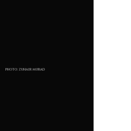
photo: zuhair murad