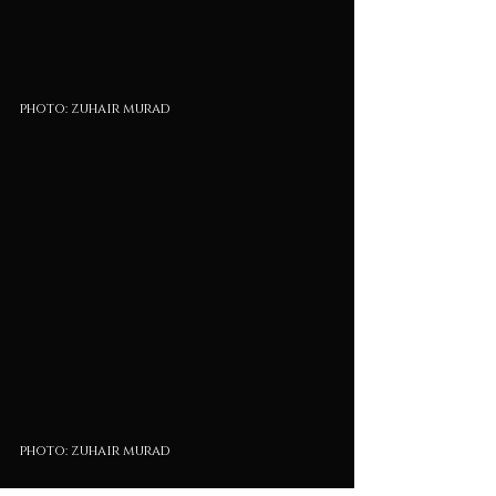
photo: zuhair murad
photo: zuhair murad