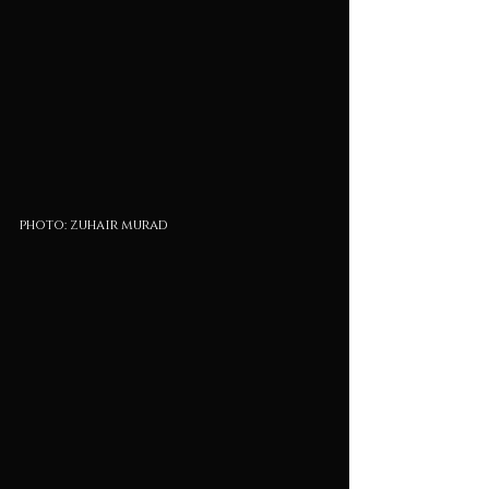
photo: zuhair murad