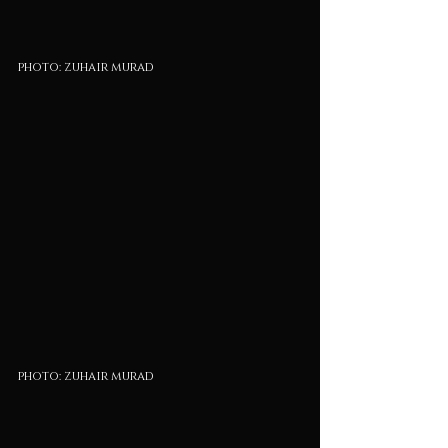
photo: zuhair murad
photo: zuhair murad