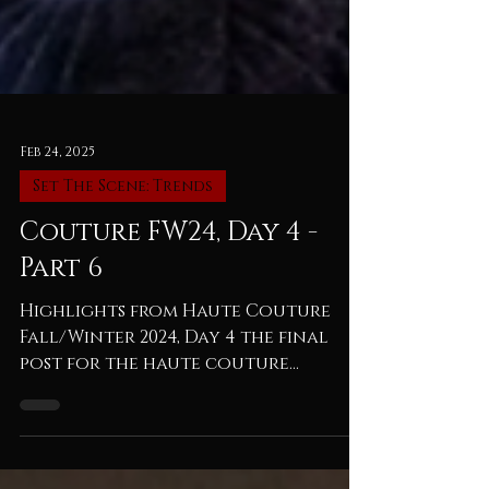
Feb 24, 2025
Set The Scene: Trends
Couture FW24, Day 4 -
Part 6
Highlights from Haute Couture
Fall/Winter 2024, Day 4 the final
post for the haute couture
fall/winter 2024 season...with the
strong...