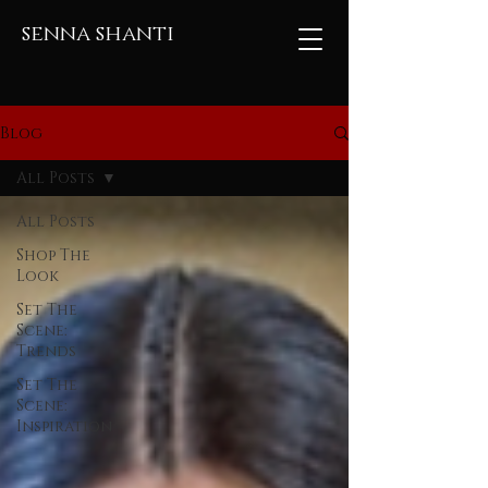
senna shanti
Blog
All Posts
All Posts
Shop The
Look
Set The
Scene:
Trends
Set The
Scene:
Inspiration