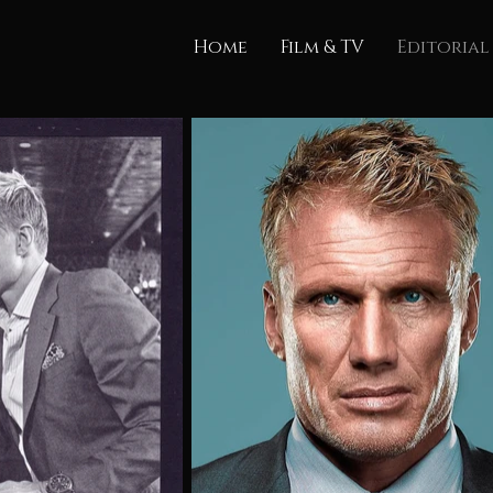
Home
Film & TV
Editorial