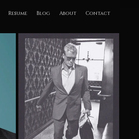
Resume
Blog
About
Contact