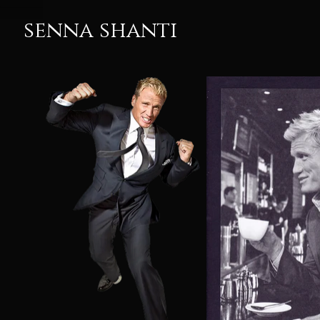
senna shanti