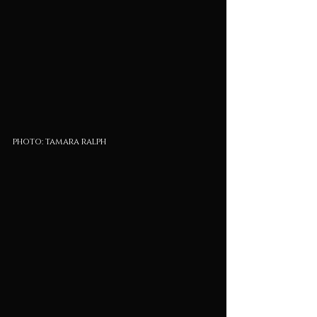
photo: tamara ralph