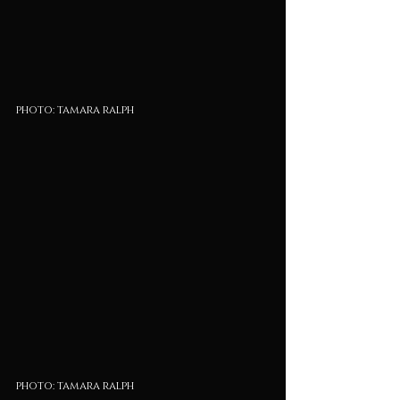
photo: tamara ralph
photo: tamara ralph