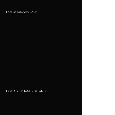
photo: tamara ralph
photo: stephane rolland