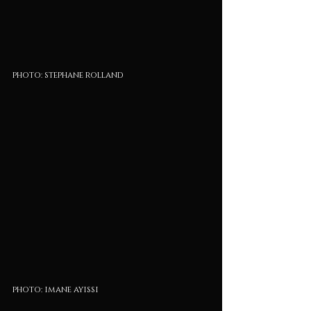
photo: stephane rolland
photo: imane ayissi