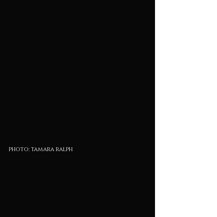
photo: tamara ralph