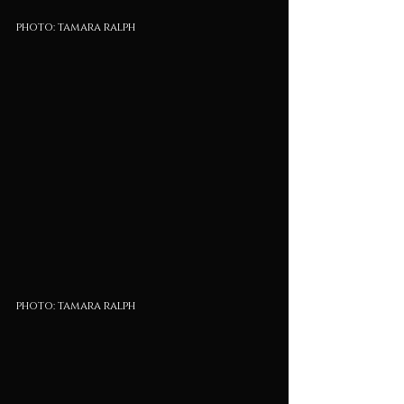
photo: tamara ralph
photo: tamara ralph