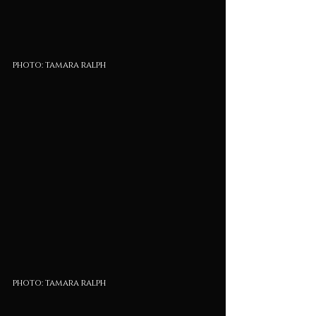
photo: tamara ralph
photo: tamara ralph