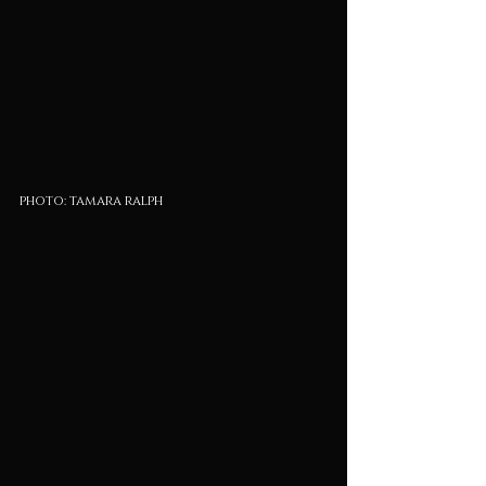
photo: tamara ralph