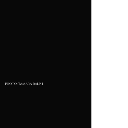
photo: tamara ralph