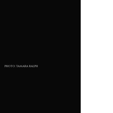
photo: tamara ralph