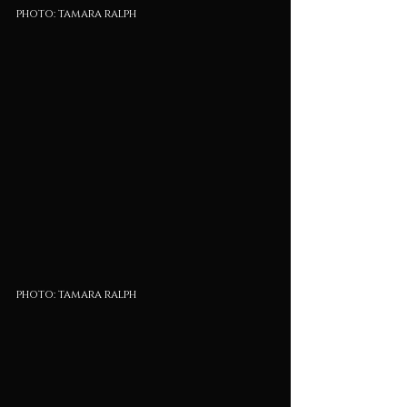
photo: tamara ralph
photo: tamara ralph