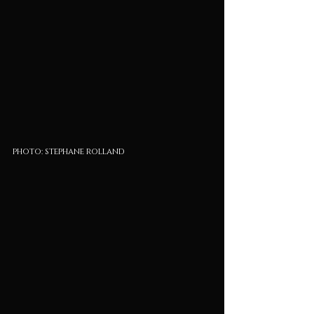
photo: stephane rolland