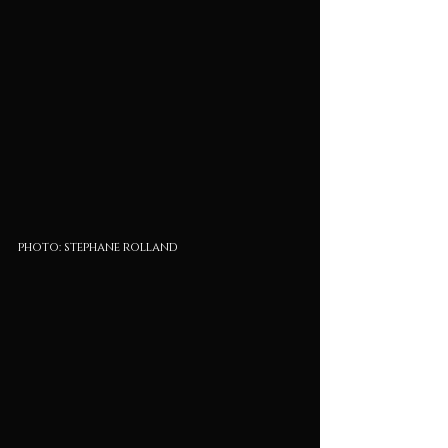
photo: stephane rolland