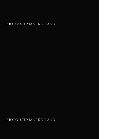
photo: stephane rolland
photo: stephane rolland