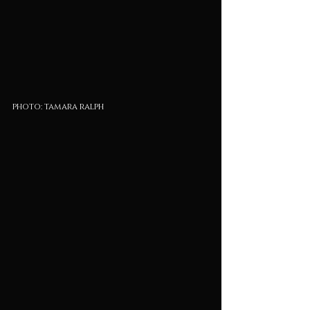
photo: tamara ralph