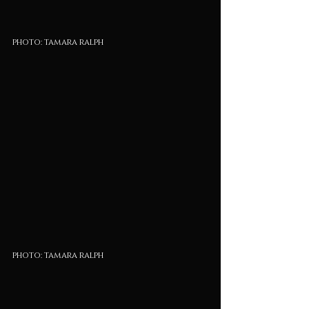
photo: tamara ralph
photo: tamara ralph