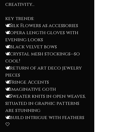
creativity...
key trends:
🕊️Silk Flowers as accessories
🕊️opera length gloves with 
evening looks
🕊️black velvet bows
🕊️crystal mesh stockings--so 
cool!
🕊️return of art deco jewelry 
pieces
🕊️Fringe Accents
🕊️imaginative goth
🕊️Sweater knits in open weaves, 
situated in graphic patterns 
are stunning
🕊️build intrigue with feathers 
🤍