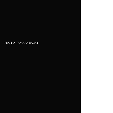
photo: tamara ralph