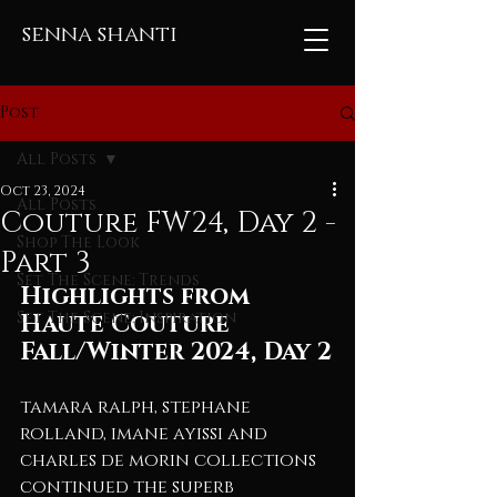
senna shanti
Post
All Posts
Oct 23, 2024
All Posts
Couture FW24, Day 2 -
Shop The Look
Part 3
Set The Scene: Trends
Highlights from 
Set The Scene: Inspiration
Haute Couture 
Fall/Winter 2024, Day 2
tamara ralph, stephane 
rolland, imane ayissi and 
charles de morin collections 
continued the superb 