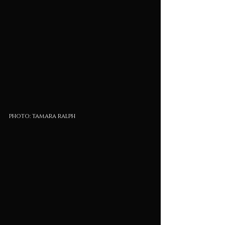
photo: tamara ralph