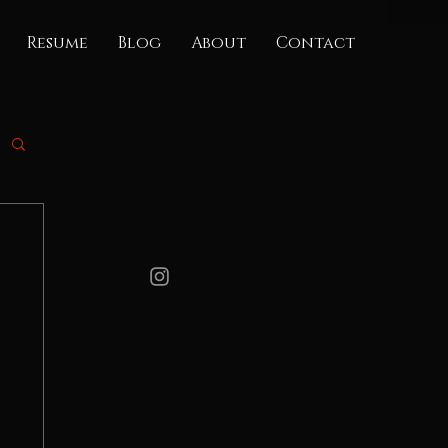
Resume
Blog
About
Contact