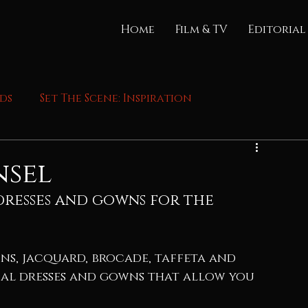
Home
Film & TV
Editorial
nds
Set The Scene: Inspiration
nsel
resses and gowns for the 
ns, jacquard, brocade, taffeta and 
cal dresses and gowns that allow you 