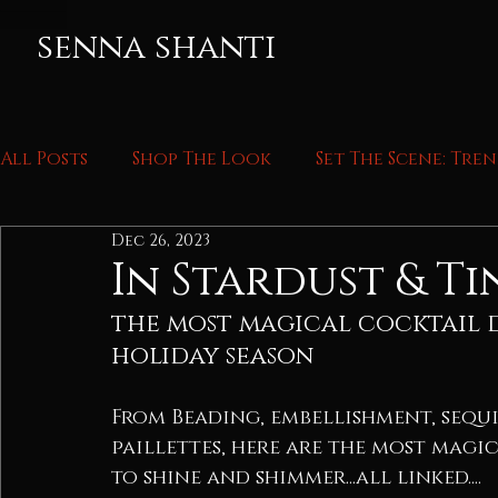
senna shanti
All Posts
Shop The Look
Set The Scene: Tre
Dec 26, 2023
In Stardust & Ti
the most magical cocktail d
holiday season
From Beading, embellishment, sequi
paillettes, here are the most magi
to shine and shimmer...all linked....