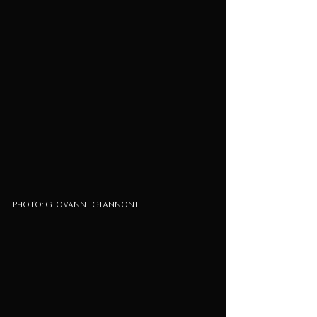
photo: giovanni giannoni