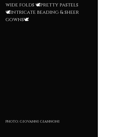
wide folds 🕊️pretty pastels
🕊️intricate beading & sheer 
gowns🕊️
photo: giovanni giannoni