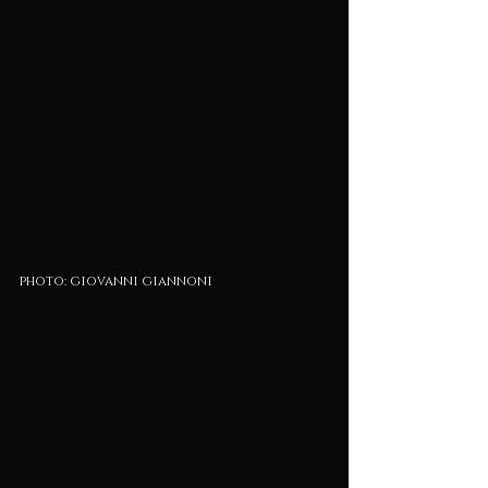
photo: giovanni giannoni