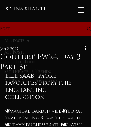
senna shanti
Post
All Posts
Jan 2, 2025
All Posts
Couture FW24, Day 3 -
Shop The Look
Part 3e
Set The Scene: Trends
elie saab....more 
Set The Scene: Inspiration
favorites from this 
enchanting 
collection:
🕊️magical garden vibe🕊️floral 
trail beading & embellishment
🕊️heavy duchesse satin🕊️lavish 