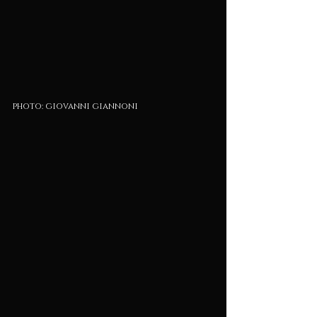
photo: giovanni giannoni