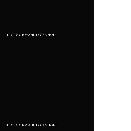
photo: giovanni giannoni
photo: giovanni giannoni