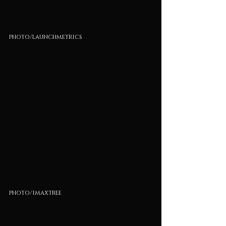
photo/launchmetrics
photo/imaxtree