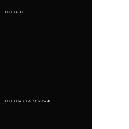
photo/elle
photo by kuba dabrowski