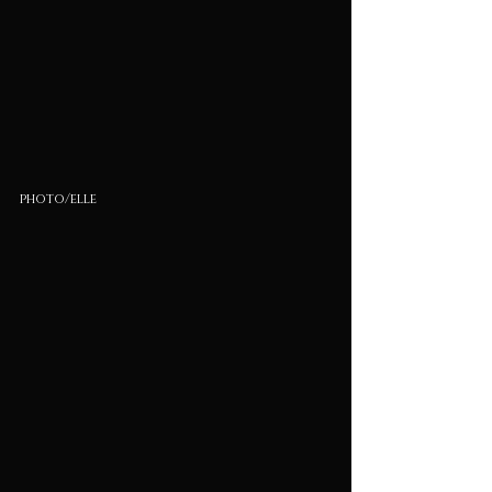
photo/elle