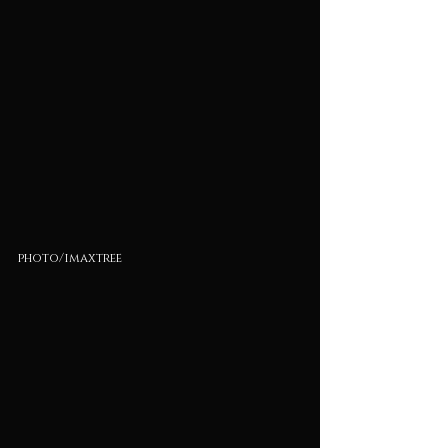
photo/imaxtree