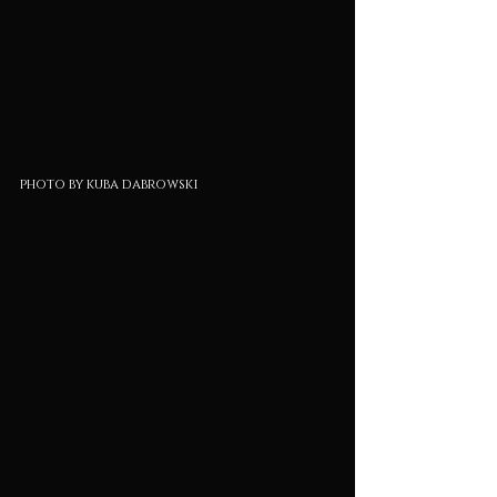
photo by kuba dabrowski