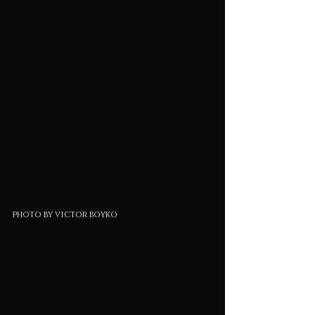
photo by victor boyko