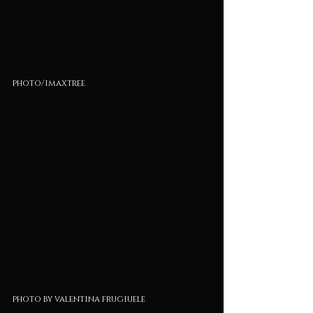
photo/imaxtree
photo by valentina frugiuele