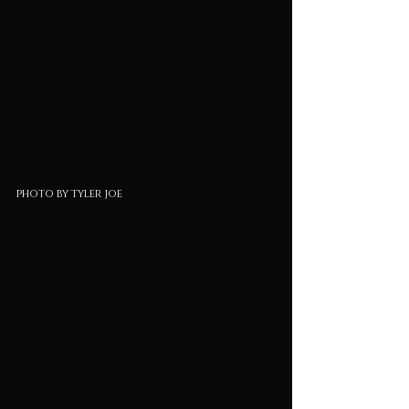
photo by tyler joe