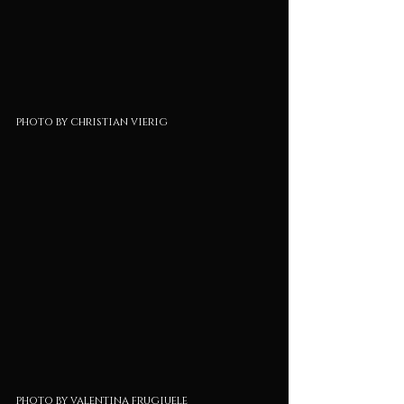
photo by christian vierig
photo by valentina frugiuele