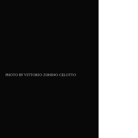
photo by vittorio zunino celotto