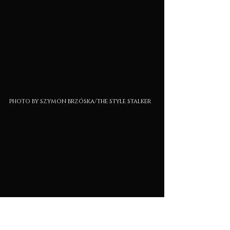
photo by szymon brzóska/the style stalker