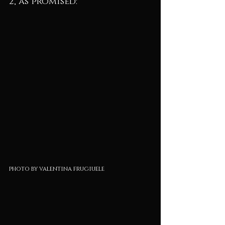
2, as promised: 
photo by valentina frugiuele