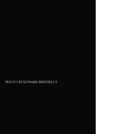
photo by edward berthelot