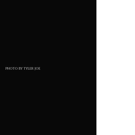
photo by tyler joe