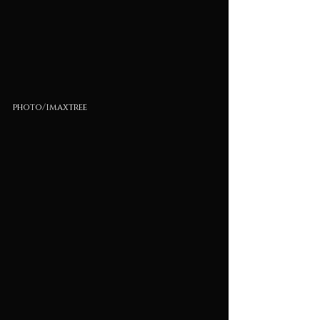
photo/imaxtree