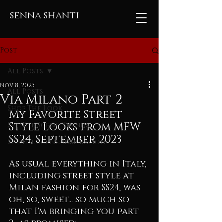
senna shanti
Post
All Posts
Nov 8, 2023
All Posts
Via Milano Part 2
Shop The Look
My Favorite Street 
Style Looks from MFW 
Set The Scene: Trends
SS24, September 2023
Set The Scene: Inspiration
As usual everything in Italy, 
including street style at 
Milan fashion for SS24, was 
oh, so, sweet... so much so 
that I'm bringing you part 