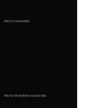
photo/imaxtree
photo by robino salvatore