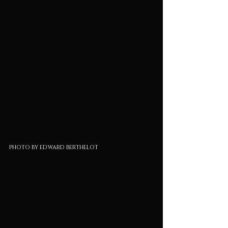
photo by edward berthelot