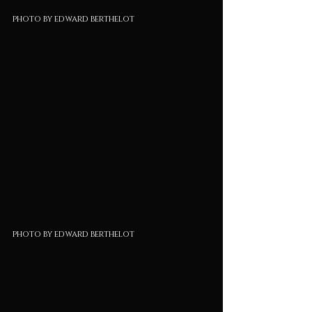
photo by edward berthelot
photo by edward berthelot