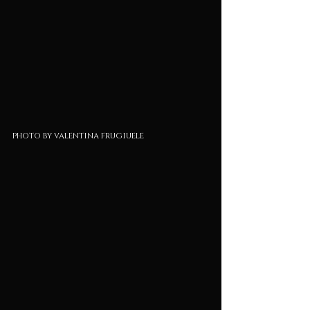
photo by valentina frugiuele