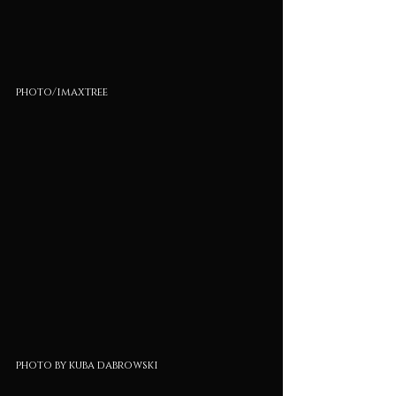
photo/imaxtree
photo by kuba dabrowski