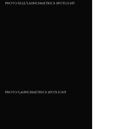
photo/elle/launchmetrics spotlight
photo/launchmetrics spotlight