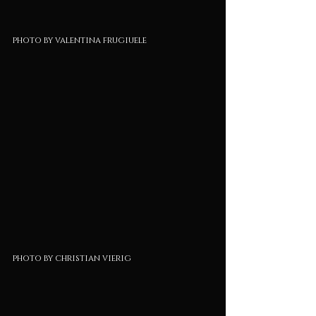
photo by valentina frugiuele
photo by christian vierig