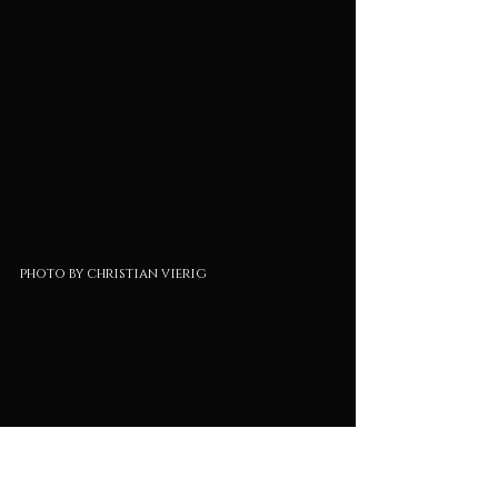
photo by christian vierig