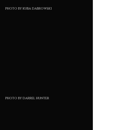
photo by kuba dabrowski
photo by darrel hunter