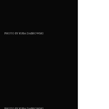
photo by kuba dabrowski
photo by kuba dabrowski