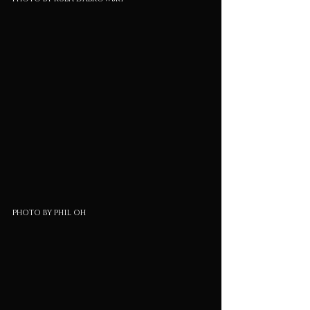
photo by phil oh