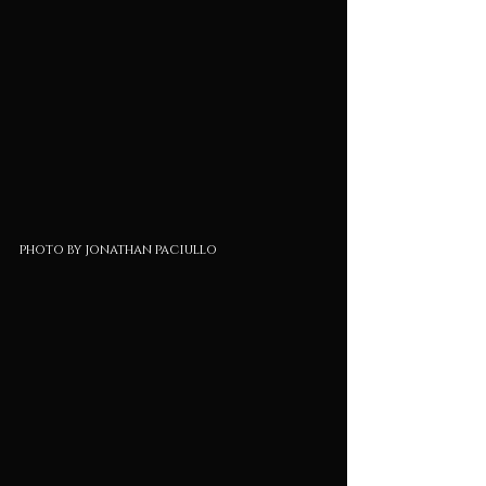
photo by jonathan paciullo