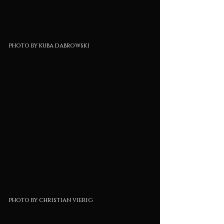
photo by kuba dabrowski
photo by christian vierig