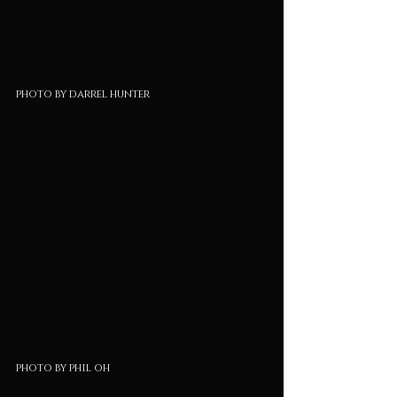
photo by darrel hunter
photo by phil oh