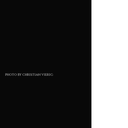
photo by christian vierig