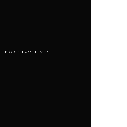
photo by darrel hunter