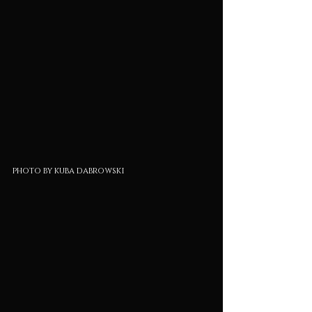
photo by kuba dabrowski