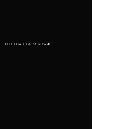
photo by kuba dabrowski