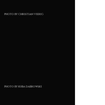
photo by christian vierig
photo by kuba dabrowski