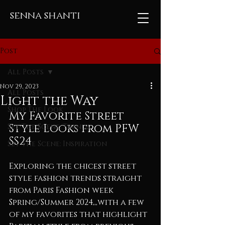
senna shanti
Post
All Posts
Nov 29, 2023
All Posts
Light the Way
Shop The Look
My Favorite Street 
Style Looks from PFW 
Set The Scene: Trends
SS24
Set The Scene: Inspiration
Exploring the chicest street 
style fashion trends straight 
from Paris Fashion week 
Spring/Summer 2024,,,with a few 
of my favorites that highlight 