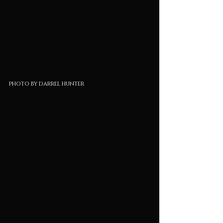
photo by darrel hunter