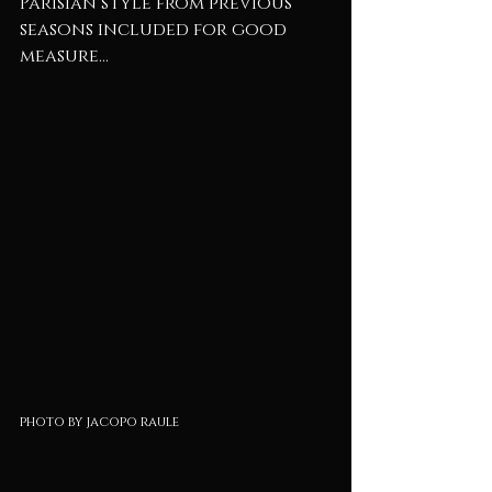
Parisian style from previous 
seasons included for good 
measure...
photo by jacopo raule