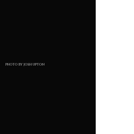
photo by josh upton