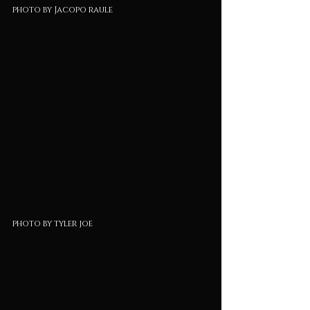
photo by Jacopo raule
photo by tyler joe