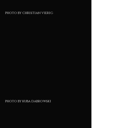
photo by christian vierig
photo by kuba dabrowski