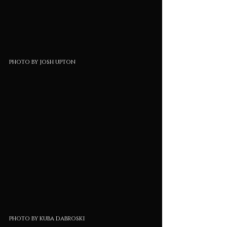
photo by josh upton
photo by kuba dabroski