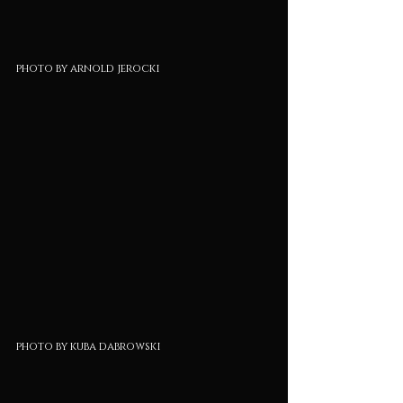
photo by arnold jerocki
photo by kuba dabrowski