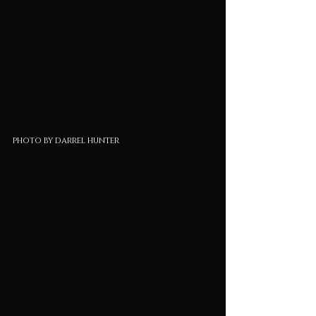
photo by darrel hunter