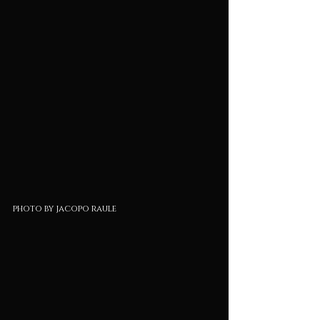
photo by jacopo raule