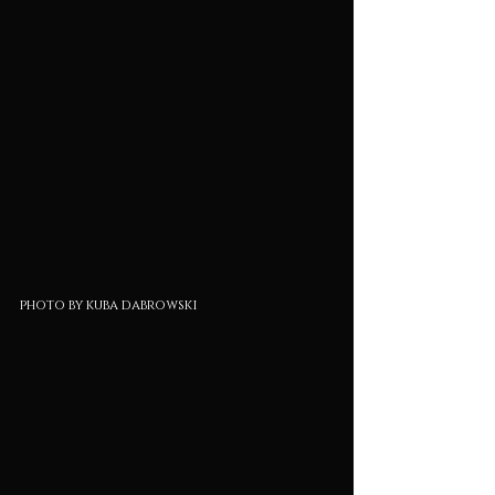
photo by kuba dabrowski