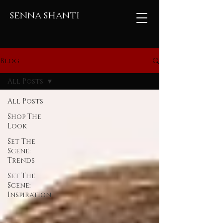
senna shanti
Blog
All Posts
All Posts
Shop The
Look
Set The
Scene:
Trends
Set The
Scene:
Inspiration